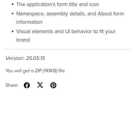
The application's form title and icon
Namespace, assembly details, and About form
information
Visual elements and UI behavior to fit your
brand
Version: 25.05.15
You will get a ZIP
(110KB)
file
Share: