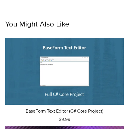
You Might Also Like
BaseForm Text Editor (C# Core Project)
$9.99