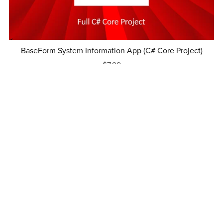
BaseForm System Information App (C# Core Project)
$7.99