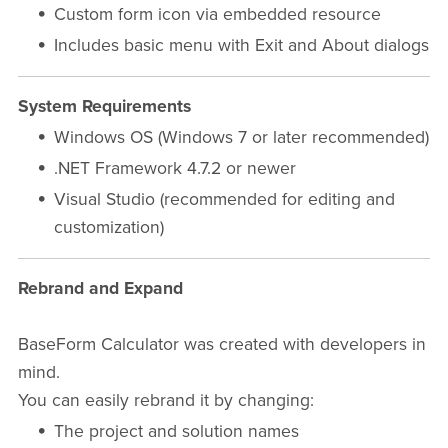
Custom form icon via embedded resource
Includes basic menu with Exit and About dialogs
System Requirements
Windows OS (Windows 7 or later recommended)
.NET Framework 4.7.2 or newer
Visual Studio (recommended for editing and
customization)
Rebrand and Expand
BaseForm Calculator was created with developers in
mind.
You can easily rebrand it by changing:
The project and solution names