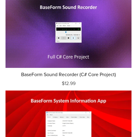
BaseForm Sound Recorder (C# Core Project)
$12.99