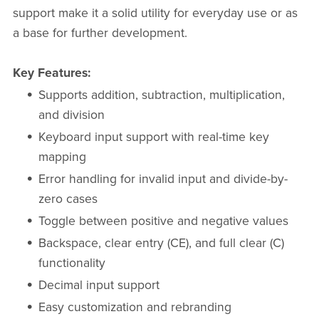
support make it a solid utility for everyday use or as
a base for further development.
Key Features:
Supports addition, subtraction, multiplication,
and division
Keyboard input support with real-time key
mapping
Error handling for invalid input and divide-by-
zero cases
Toggle between positive and negative values
Backspace, clear entry (CE), and full clear (C)
functionality
Decimal input support
Easy customization and rebranding