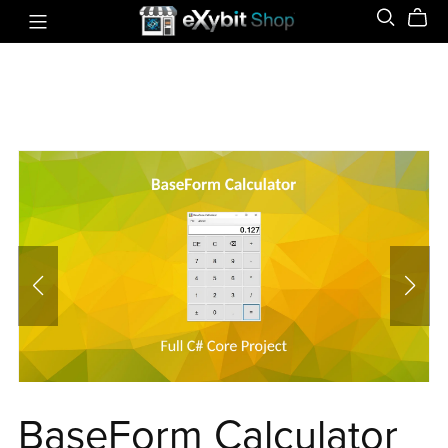
BaseForm Calculator