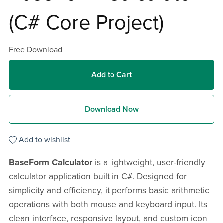
(C# Core Project)
Free Download
Add to Cart
Download Now
Add to wishlist
BaseForm Calculator
is a lightweight, user-friendly
calculator application built in C#. Designed for
simplicity and efficiency, it performs basic arithmetic
operations with both mouse and keyboard input. Its
clean interface, responsive layout, and custom icon