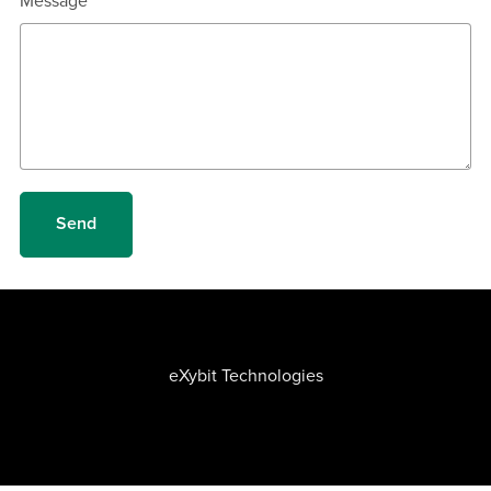
Message
Send
eXybit Technologies