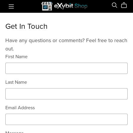
Get In Touch
Have any questions or comments? Feel free to reach
out.
First Name
Last Name
Email Address